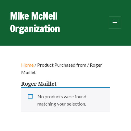
Mike McNeil
Organization
MENU
AND
WIDGETS
Home
/ Product Purchased from / Roger
Maillet
Roger Maillet
No products were found
matching your selection.