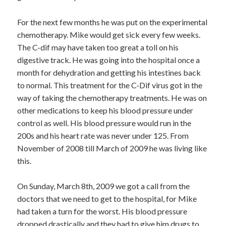
For the next few months he was put on the experimental
chemotherapy. Mike would get sick every few weeks.
The C-dif may have taken too great a toll on his
digestive track. He was going into the hospital once a
month for dehydration and getting his intestines back
to normal. This treatment for the C-Dif virus got in the
way of taking the chemotherapy treatments. He was on
other medications to keep his blood pressure under
control as well. His blood pressure would run in the
200s and his heart rate was never under 125. From
November of 2008 till March of 2009 he was living like
this.
On Sunday, March 8th, 2009 we got a call from the
doctors that we need to get to the hospital, for Mike
had taken a turn for the worst. His blood pressure
dropped drastically and they had to give him drugs to