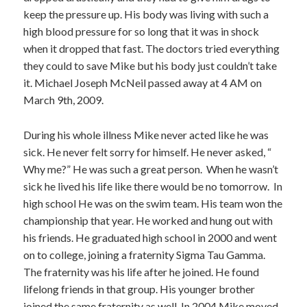
keep the pressure up. His body was living with such a
high blood pressure for so long that it was in shock
when it dropped that fast. The doctors tried everything
they could to save Mike but his body just couldn’t take
it. Michael Joseph McNeil passed away at 4 AM on
March 9th, 2009.
During his whole illness Mike never acted like he was
sick. He never felt sorry for himself. He never asked, “
Why me?” He was such a great person. When he wasn’t
sick he lived his life like there would be no tomorrow. In
high school He was on the swim team. His team won the
championship that year. He worked and hung out with
his friends. He graduated high school in 2000 and went
on to college, joining a fraternity Sigma Tau Gamma.
The fraternity was his life after he joined. He found
lifelong friends in that group. His younger brother
joined the same fraternity as well. In 2004 Mike moved