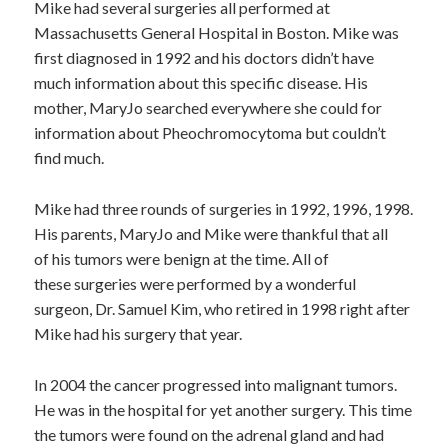
Mike had several surgeries all performed at
Massachusetts General Hospital in Boston. Mike was
first diagnosed in 1992 and his doctors didn’t have
much information about this specific disease. His
mother, MaryJo searched everywhere she could for
information about Pheochromocytoma but couldn’t
find much.
Mike had three rounds of surgeries in 1992, 1996, 1998.
His parents, MaryJo and Mike were thankful that all
of his tumors were benign at the time. All of
these surgeries were performed by a wonderful
surgeon, Dr. Samuel Kim, who retired in 1998 right after
Mike had his surgery that year.
In 2004 the cancer progressed into malignant tumors.
He was in the hospital for yet another surgery. This time
the tumors were found on the adrenal gland and had