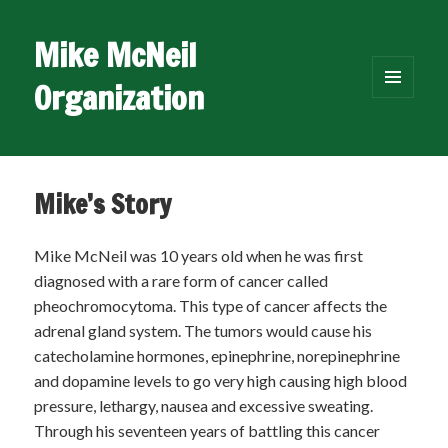
Mike McNeil
Organization
MENU
AND
WIDGETS
Mike’s Story
Mike McNeil was 10 years old when he was first
diagnosed with a rare form of cancer called
pheochromocytoma. This type of cancer affects the
adrenal gland system. The tumors would cause his
catecholamine hormones, epinephrine, norepinephrine
and dopamine levels to go very high causing high blood
pressure, lethargy, nausea and excessive sweating.
Through his seventeen years of battling this cancer