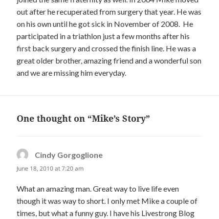
out after he recuperated from surgery that year. He was
on his own until he got sick in November of 2008. He
participated in a triathlon just a few months after his
first back surgery and crossed the finish line. He was a
great older brother, amazing friend and a wonderful son
and we are missing him everyday.
One thought on “Mike’s Story”
Cindy Gorgoglione
says:
June 18, 2010 at 7:20 am
What an amazing man. Great way to live life even
though it was way to short. I only met Mike a couple of
times, but what a funny guy. I have his Livestrong Blog