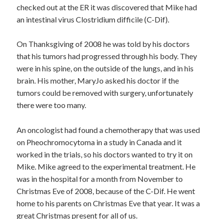
checked out at the ER it was discovered that Mike had
an intestinal virus Clostridium difficile (C-Dif).
On Thanksgiving of 2008 he was told by his doctors
that his tumors had progressed through his body. They
were in his spine, on the outside of the lungs, and in his
brain. His mother, MaryJo asked his doctor if the
tumors could be removed with surgery, unfortunately
there were too many.
An oncologist had found a chemotherapy that was used
on Pheochromocytoma in a study in Canada and it
worked in the trials, so his doctors wanted to try it on
Mike. Mike agreed to the experimental treatment. He
was in the hospital for a month from November to
Christmas Eve of 2008, because of the C-Dif. He went
home to his parents on Christmas Eve that year. It was a
great Christmas present for all of us.