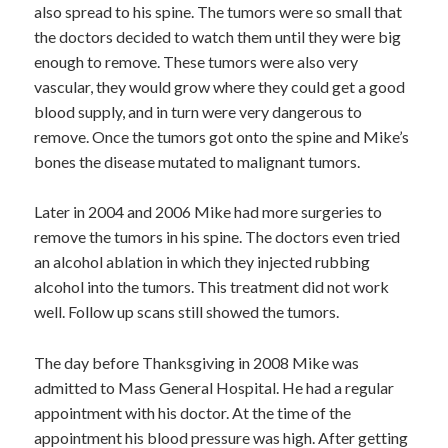
also spread to his spine. The tumors were so small that
the doctors decided to watch them until they were big
enough to remove. These tumors were also very
vascular, they would grow where they could get a good
blood supply, and in turn were very dangerous to
remove. Once the tumors got onto the spine and Mike’s
bones the disease mutated to malignant tumors.
Later in 2004 and 2006 Mike had more surgeries to
remove the tumors in his spine. The doctors even tried
an alcohol ablation in which they injected rubbing
alcohol into the tumors. This treatment did not work
well. Follow up scans still showed the tumors.
The day before Thanksgiving in 2008 Mike was
admitted to Mass General Hospital. He had a regular
appointment with his doctor. At the time of the
appointment his blood pressure was high. After getting