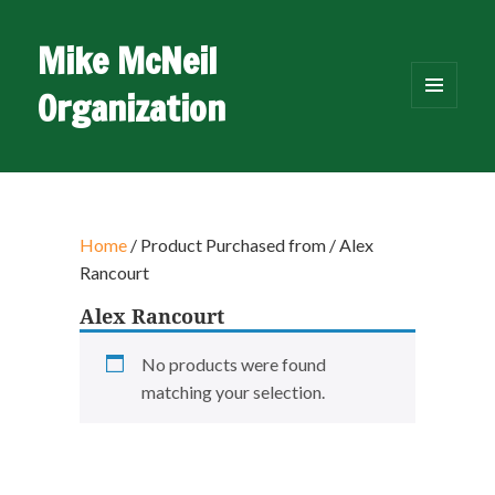
Mike McNeil
Organization
MENU
AND
WIDGETS
Home
/ Product Purchased from / Alex
Rancourt
Alex Rancourt
No products were found
matching your selection.