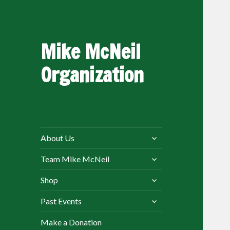
Mike McNeil
Organization
expand
About Us
child
expand
menu
Team Mike McNeil
child
expand
menu
Shop
child
expand
menu
Past Events
child
menu
Make a Donation