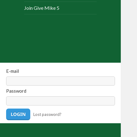
Join Give Mike 5
E-mail
Password
Lost password?