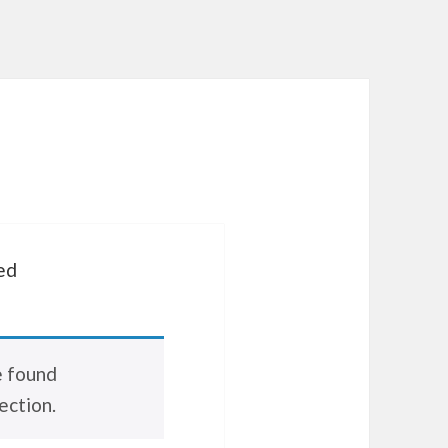
ed
e found
ection.