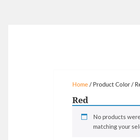
Home
/ Product Color / R
Red
No products wer
matching your sel