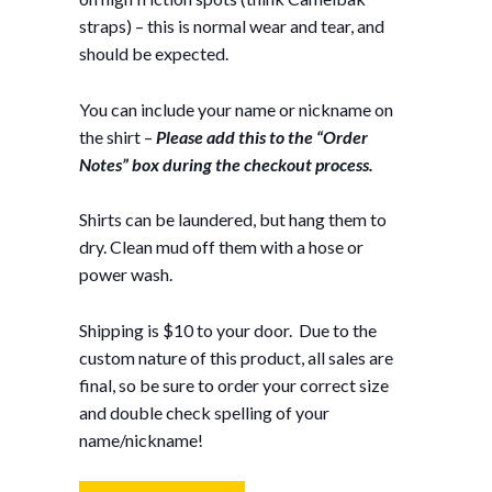
straps) – this is normal wear and tear, and
should be expected.
You can include your name or nickname on
the shirt –
Please add this to the “Order
Notes” box during the checkout process.
Shirts can be laundered, but hang them to
dry. Clean mud off them with a hose or
power wash.
Shipping is $10 to your door. Due to the
custom nature of this product, all sales are
final, so be sure to order your correct size
and double check spelling of your
name/nickname!