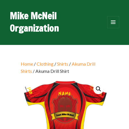
Mike McNeil
Organization
MENU
AND
WIDGETS
Home
/
Clothing
/
Shirts
/
Akuma Drill
Shirts
/ Akuma Drill Shirt