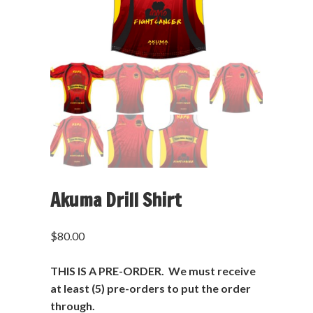
Akuma Drill Shirt
$
80.00
THIS IS A PRE-ORDER. We must receive
at least (5) pre-orders to put the order
through.