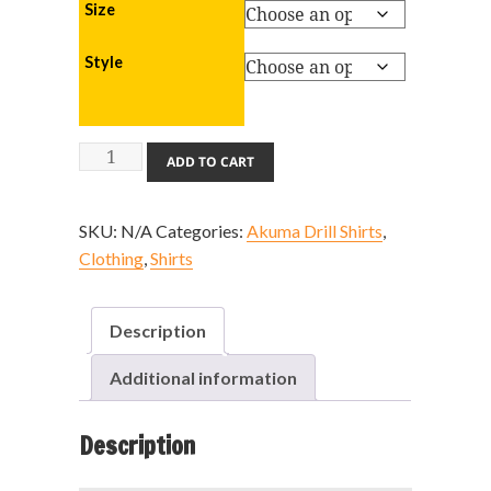
Size
Style
Akuma
ADD TO CART
Drill
Shirt
SKU:
N/A
Categories:
Akuma Drill Shirts
,
quantity
Clothing
,
Shirts
Description
Additional information
Description