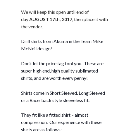
We will keep this open until end of
day
AUGUST 17th, 2017
, then place it with
the vendor.
Drill shirts from Akuma in the Team Mike
McNeil design!
Don’t let the price tag fool you. These are
super high end, high quality sublimated
shirts, and are worth every penny!
Shirts come in Short Sleeved, Long Sleeved
or a Racerback style sleeveless fit.
They fit like a fitted shirt – almost
compression. Our experience with these
shirts are as follows: