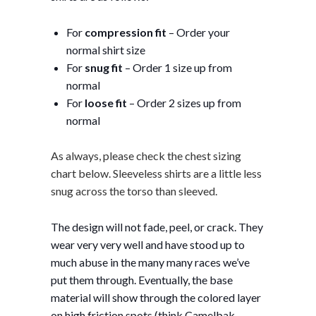
For
compression fit
– Order your
normal shirt size
For
snug fit
– Order 1 size up from
normal
For
loose fit
– Order 2 sizes up from
normal
As always, please check the chest sizing
chart below. Sleeveless shirts are a little less
snug across the torso than sleeved.
The design will not fade, peel, or crack. They
wear very very well and have stood up to
much abuse in the many many races we’ve
put them through. Eventually, the base
material will show through the colored layer
on high friction spots (think Camelbak